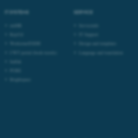
tion etc. The
IT SYSTEMS
SERVICE
mitHR
Serviceinfo
RejsUd
IT Support
Workzone/ESDH
Design and templates
 CMS provider; TYPO3 and
kend session when a
CWT portal (book travels)
Language and translation
n to TYPO3 Backend or
Indfak
 with the Typo3 web
PURE
. It is generally used as
to enable user preferences
 cases it may not actually
Brightspace
t by default by the
 be prevented by site
es it is set to be
browser session. It
ier rather than any
 session cookie, used by
soft .NET based
d to maintain an
by the server.
 session cookie, used by