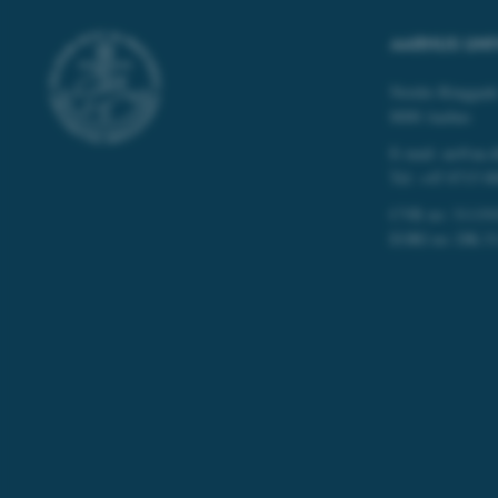
These cookies make
website does not
AARHUS UNI
Nordre Ringgade
8000 Aarhus
Name
E-mail: au@au.
be_typo_user
Tel: +45 8715 0
CVR no: 31119
EORI no: DK-3
fe_typo_user
ASP.NET_SessionId
JSESSIONID