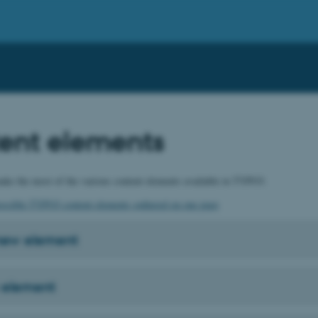
ent elements
ke the most of the various content elements available in TYPO3.
possible TYPO3 content elements gathered on one page
 new element
 element