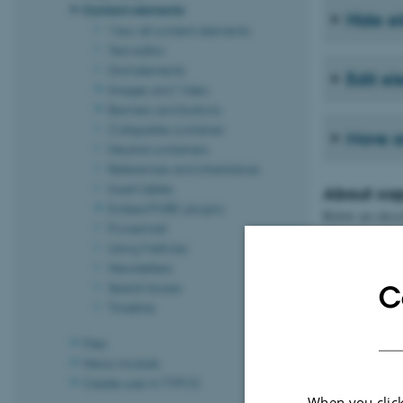
Content elements
Hide e
View all content elements
Text editor
Grid elements
Edit e
Images and Video
Banners and buttons
Collapsible container
Move a
Neutral containers
References and inheritance
Insert tables
About co
Embed PURE-plugins
Below are descr
Powermail
Using MathJax
1. Copy
Newsletters
Search boxes
C
Timeline
2. Choo
Files
News module
Create user in TYPO3
When you click