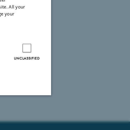
ite. All your
ge your
UNCLASSIFIED
Unclassified