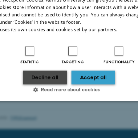
okies store information about how a user interacts with a webs
ised and cannot be used to identify you. You can always chan
under ‘Cookies' in the website footer.
 uses its own cookies and cookies set by our partners.
STATISTIC
TARGETING
FUNCTIONALITY
Decline all
Accept all
Read more about cookies
Statistic
Targeting
Functionality
2025
-
TYPO3 support