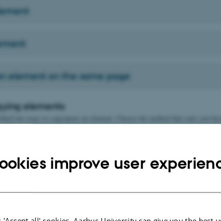
lement
lement
n element on the same page
pying elements
ibed two ways to copy/paste an element. Choose the method that suits you bes
 first, then choose the placement location
ookies improve user experien
se the placement location first, then copy last
 'Accept all' cookies, Aarhus University can give you the best u