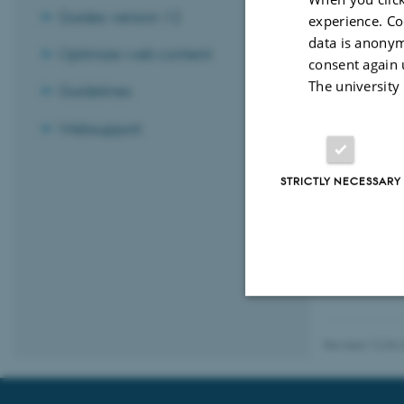
Guides version 12
experience. Co
data is anonym
Optimize web content
consent again 
The university
Guidelines
Websupport
STRICTLY NECESSARY
Strictly necessary
Revised 12.06.