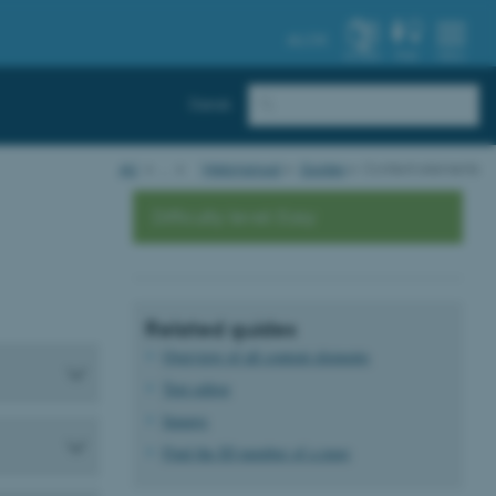
AU.DK
SYSTEM
FIND
MENU
Dansk
AU
…
Webmanual
Guides
Content elements
Difficulty level: Easy
Related guides
Overview of all content elements
Text editor
Images
Find the ID number of a page