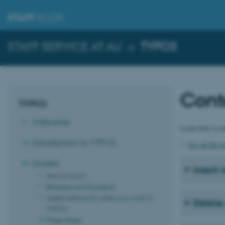
STAFF
.AU.DK
STAFF SERVICE AT AU
»
TYPO3
Cont
TYPO3
Welcome
Learn how to ma
Introduction to TYPO3
See all the 
Guides
Insert
How to log in
Backend and frontend
Useful advice for when you work in
Delete
TYPO3
Page setup