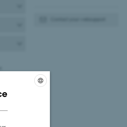
Contact your websupport
t:
ce
ENGLISH
DANISH
ser