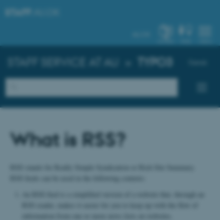
STAFF
.AU.DK
AU.DK
SYSTEM
FIND
MENU
STAFF SERVICE AT AU
»
TYPO3
Dansk
What is RSS?
RSS stands for Really Simple Syndication or Rich Site Summary.
RSS feeds can be used in the following contexts:
An RSS feed is a simplified version of a website that, through an
RSS reader, makes it easier for you to keep up with the flow of
information from one or more news lists on websites.