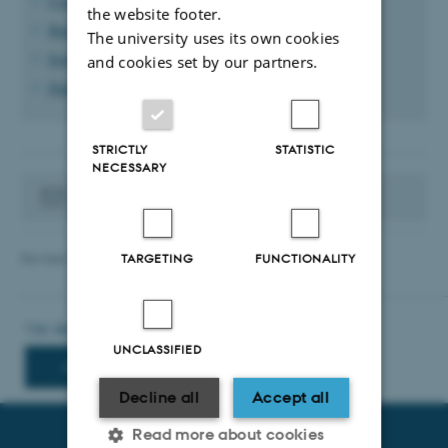
Create a news/event list
the website footer.
Build news and events with content elements
The university uses its own cookies
English news and events
and cookies set by our partners.
Publish news via RSS
STRICTLY
STATISTIC
NECESSARY
Contact your websupport
Revised 12.06.2025
-
TYPO3 support
TARGETING
FUNCTIONALITY
UNCLASSIFIED
Decline all
Accept all
Read more about cookies