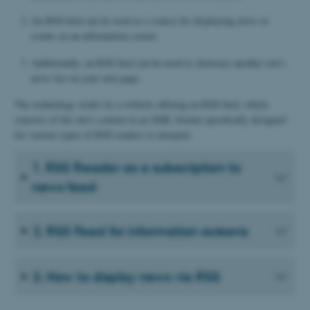
An RSS feed can be used as a source for displaying news or
events on an information screen.
Additionally, an RSS feed can be used to showcase another site's
news list on your own page.
The technology works by a website offering an RSS feed, which
consists of the site's content in an XML format specifically designed
for various types of RSS readers to interpret.
1. RSS Reader as a subscription to
news feed
2. RSS Feed for information screens
3. How to display news via RSS