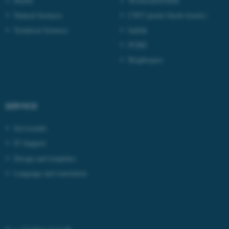
Health
Workzone/ESDH
Natural Sciences
CWT portal (book travels)
Technical Sciences
Indfak
PURE
Brightspace
fe_typo_user
Typo3 Association
.au.dk
SERVICE
Serviceinfo
IT Support
Design and templates
Language and translation