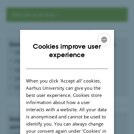
Difficulty level: Easy
Related Guides to the News Module: Easy
Cookies improve user
News and event layout
ENGLISH
experience
Create a news item
DANISH
Create an event
Using categories
When you click 'Accept all' cookies,
Using tags
Aarhus University can give you the
best user experience. Cookies store
information about how a user
interacts with a website. All your data
is anonymised and cannot be used to
Related Guides to the News Module:
identify you. You can always change
Advanced
your consent again under ‘Cookies' in