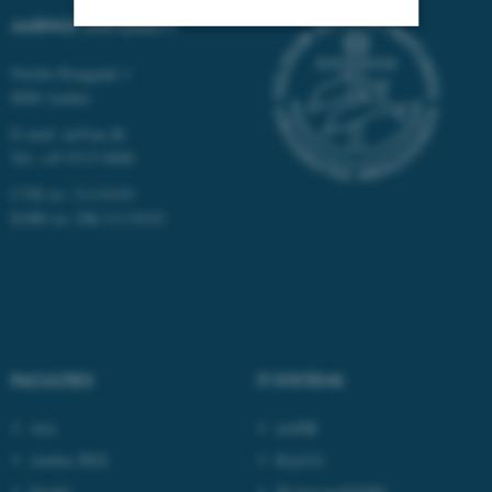
AARHUS UNIVERSITY
Strictly necessary
Statistic
Nordre Ringgade 1
8000 Aarhus
Targeting
Functionality
E-mail: au@au.dk
Unclassified
Tel: +45 8715 0000
CVR no: 31119103
EORI no: DK-31119103
These cookies make it
possible to use basic website
functionality, e.g. navigation
etc. The website does not
work without these cookies.
FACULTIES
IT SYSTEMS
Arts
mitHR
Name
Provider / Domain
Aarhus BSS
RejsUd
be_typo_user
TYPO3 Association
.au.dk